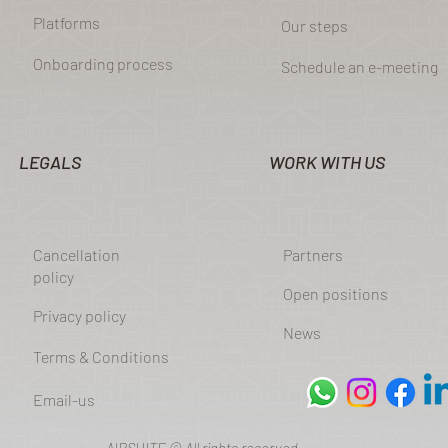
Platforms
Our steps
Onboarding process
Schedule an e-meeting
LEGALS
WORK WITH US
Cancellation
Partners
policy
Open positions
Privacy policy
News
Terms & Conditions
Email-us