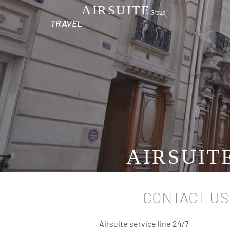
AIRSUITE
Group
TRAVEL
AIRSUIT
CONTACT US
Airsuite service line 24/7