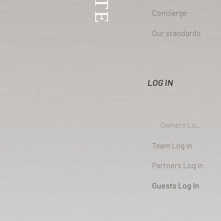
Concierge
Our standards
LOG IN
Owners Log In
Team Log In
Partners Log In
Guests Log In