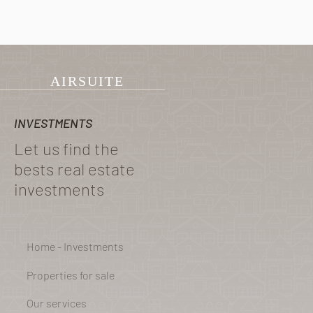
Group
AIRSUITE
INVESTMENTS
Let us find the
bests real estate
investments
Home - Investments
Properties for sale
Our services