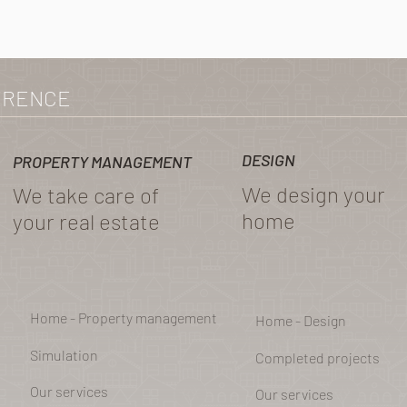
ERENCE
DESIGN
PROPERTY MANAGEMENT
We design your
We take care of
home
your real estate
Home - Property management
Home - Design
Simulation
Completed projects
Our services
Our services