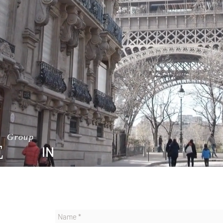
TEL AVIV
Group
E
IN