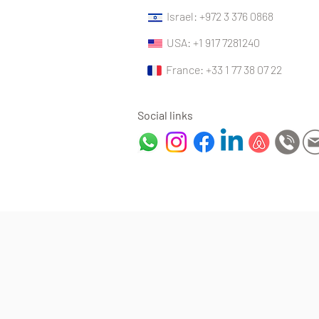
Israel: +972 3 376 0868
USA: +1 917 7281240
France: +33 1 77 38 07 22
Social links