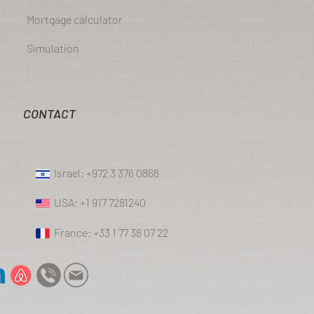
Mortgage calculator
Simulation
CONTACT
Israel: +972 3 376 0868
USA: +1 917 7281240
France: +33 1 77 38 07 22