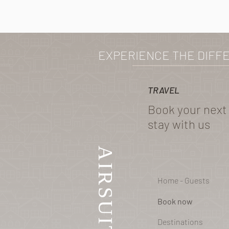
EXPERIENCE THE DIFF
TRAVEL
Book your next
stay with us
AIRSUITE
Home - Guests
Book now
Destinations