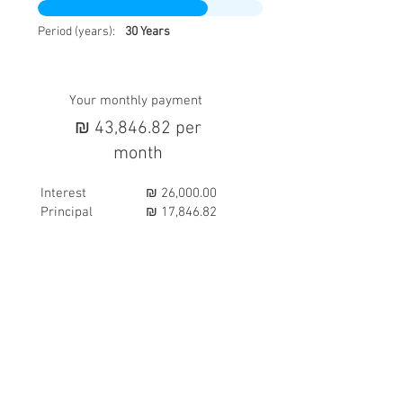
Period (years):
30 Years
Your monthly payment
₪ 43,846.82 per
month
Interest
₪ 26,000.00
Principal
₪ 17,846.82
AREA