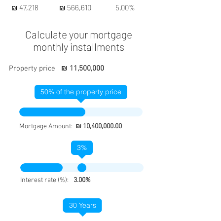
₪ 47,218
₪ 566,610
5.00%
Calculate your mortgage
monthly installments
Property price
₪ 11,500,000
50
% of the property price
Mortgage Amount:
₪ 10,400,000.00
3
%
Interest rate (%):
3.00%
30
Years