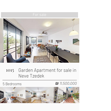
AIRSUITE
INVESTMENTS
TRAVEL
For sale
1015
Garden Apartment for sale in
Neve Tzedek
₪ 11,500,000
5 Bedrooms