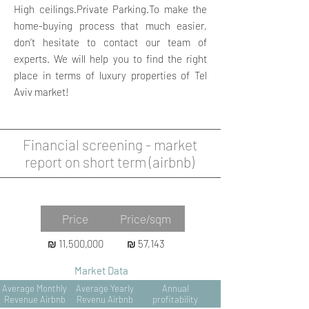
High ceilings.Private Parking.To make the
home-buying process that much easier,
don’t hesitate to contact our team of
experts. We will help you to find the right
place in terms of luxury properties of Tel
Aviv market!
Financial screening - market
report on short term (airbnb)
Property Data
Price
Price/sqm
₪ 11,500,000
₪ 57,143
Market Data
Average Monthly
Average Yearly
Annual
Revenue Airbnb
Revenu Airbnb
profitability