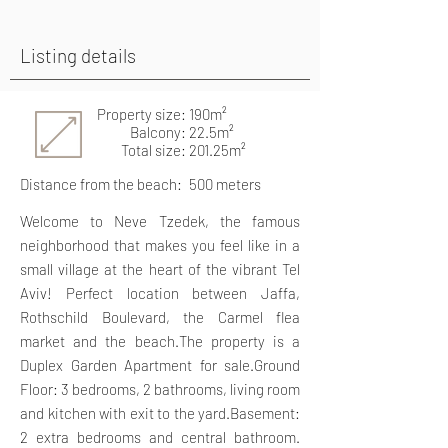
Listing details
Property size: 190m²
Balcony: 22.5m²
Total size: 201.25m²
Distance from the beach:
500 meters
Welcome to Neve Tzedek, the famous
neighborhood that makes you feel like in a
small village at the heart of the vibrant Tel
Aviv! Perfect location between Jaffa,
Rothschild Boulevard, the Carmel flea
market and the beach.The property is a
Duplex Garden Apartment for sale.Ground
Floor: 3 bedrooms, 2 bathrooms, living room
and kitchen with exit to the yard.Basement:
2 extra bedrooms and central bathroom.