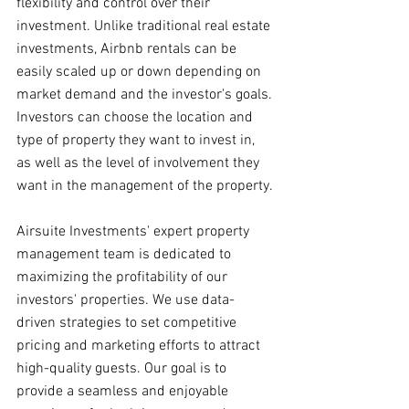
flexibility and control over their 
investment. Unlike traditional real estate 
investments, Airbnb rentals can be 
easily scaled up or down depending on 
market demand and the investor's goals. 
Investors can choose the location and 
type of property they want to invest in, 
as well as the level of involvement they 
want in the management of the property.
Airsuite Investments' expert property 
management team is dedicated to 
maximizing the profitability of our 
investors' properties. We use data-
driven strategies to set competitive 
pricing and marketing efforts to attract 
high-quality guests. Our goal is to 
provide a seamless and enjoyable 