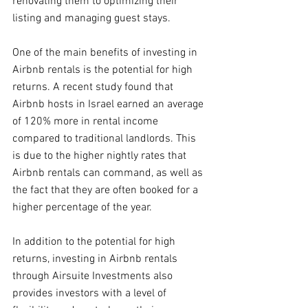
renovating them to optimizing their 
listing and managing guest stays.
One of the main benefits of investing in 
Airbnb rentals is the potential for high 
returns. A recent study found that 
Airbnb hosts in Israel earned an average 
of 120% more in rental income 
compared to traditional landlords. This 
is due to the higher nightly rates that 
Airbnb rentals can command, as well as 
the fact that they are often booked for a 
higher percentage of the year.
In addition to the potential for high 
returns, investing in Airbnb rentals 
through Airsuite Investments also 
provides investors with a level of 