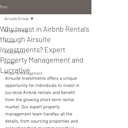
Post
Airsuite Group
Why Invest in Airbnb Rentals
Airsuite Group
through Airsuite
Travel
Investments? Expert
Investments
Property Management and
Design
Lucrative
Property Management
Airsuite Investments offers a unique 
opportunity for individuals to invest in 
lucrative Airbnb rentals and benefit 
from the growing short-term rental 
market. Our expert property 
management team handles all the 
details, from sourcing properties and 